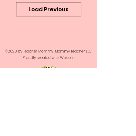
Load Previous
©2020 by Teacher Mommy-Mommy Teacher LLC.
Proudly created with Wix.com