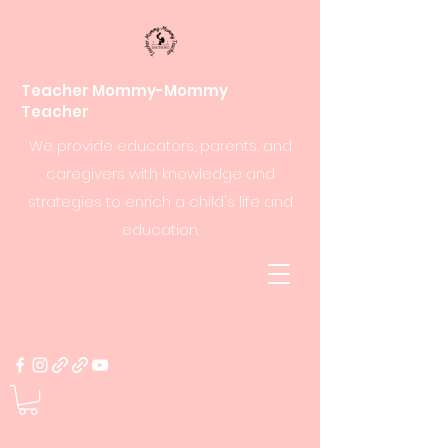
Teacher Mommy-Mommy
Teacher
We provide educators, parents, and
caregivers with knowledge and
strategies to enrich a child's life and
education.