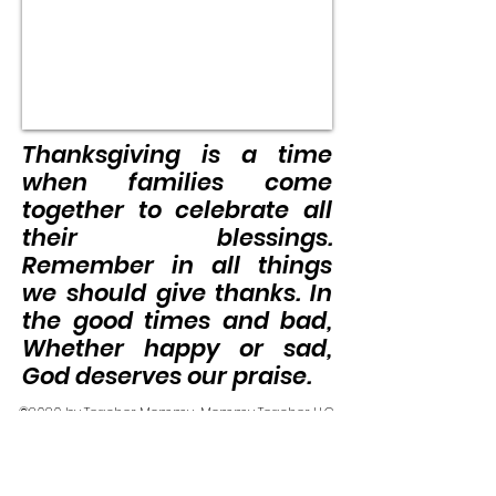
Thanksgiving is a time
when families come
together to celebrate all
their blessings.
Remember in all things
we should give thanks. In
the good times and bad,
Whether happy or sad,
God deserves our praise.
©2020 by Teacher Mommy-Mommy Teacher LLC.
Proudly created with Wix.com