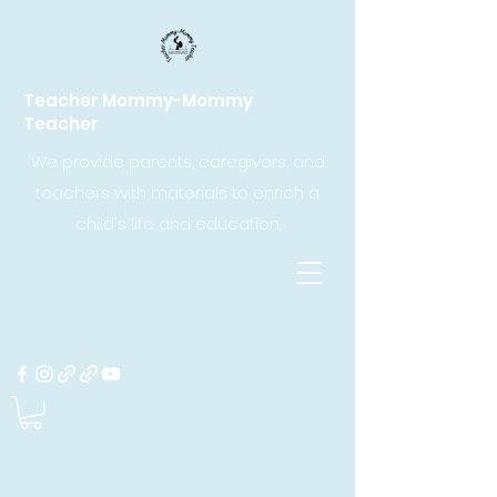
Teacher Mommy-Mommy
Teacher
We provide parents, caregivers, and
teachers with materials to enrich a
child's life and education.