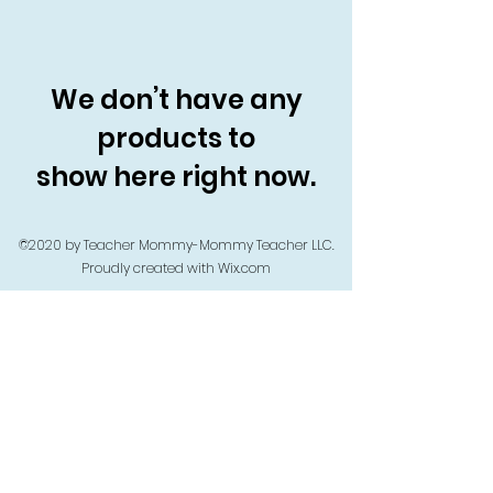
We don’t have any
products to
show here right now.
©2020 by Teacher Mommy-Mommy Teacher LLC.
Proudly created with Wix.com