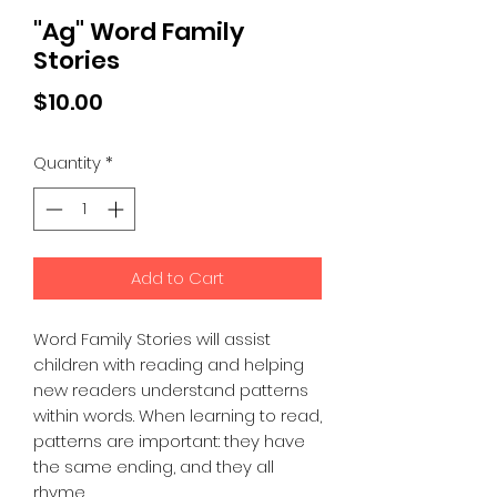
"Ag" Word Family
Stories
Price
$10.00
Quantity
*
Add to Cart
Word Family Stories will assist
children with reading and helping
new readers understand patterns
within words. When learning to read,
patterns are important: they have
the same ending, and they all
rhyme.