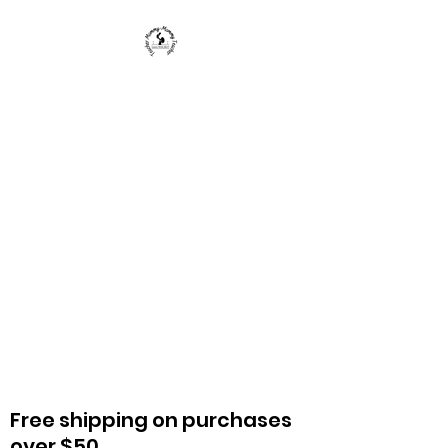
Teacher Mommy-Mommy
Teacher
We provide parents, caregivers, and
teachers with materials to enrich a
child's life and education.
Free shipping on purchases
over $50.