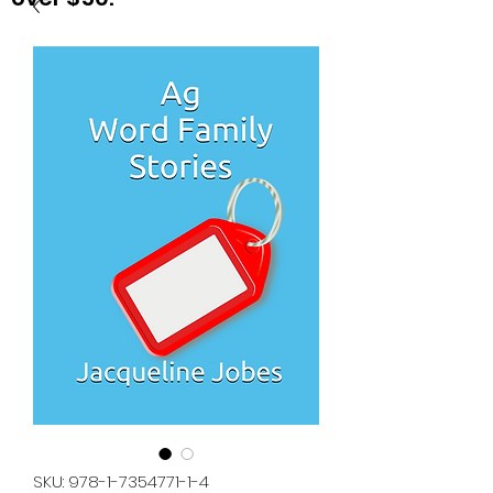
SKU: 978-1-7354771-1-4