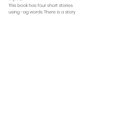
This book has four short stories
using -ag words. There is a story
about a rag, bag, flag, and tag. At
the end of each story there are
comprehension questions to
check your child's understanding
of what they have read.
Also available @
https://www.amazon.com/Jacquelin
e-Jobes/e/B07ZPL2HC1
©2020 by Teacher Mommy-Mommy Teacher LLC.
Proudly created with Wix.com