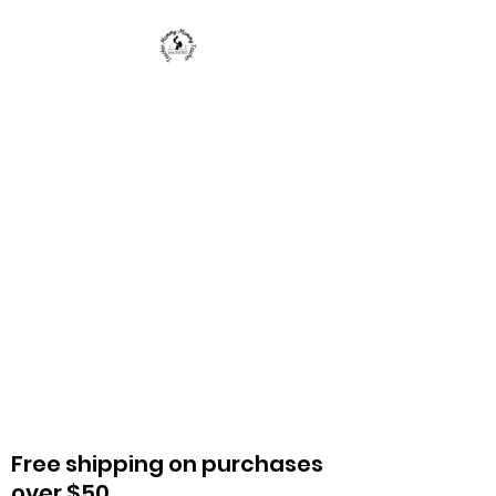
Teacher Mommy-Mommy
Teacher
We provide educators, parents, and
caregivers with knowledge and
strategies to enrich a child's life and
education.
Free shipping on purchases
over $50.