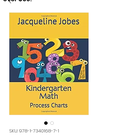
SKU: 978-1-7340168-7-1