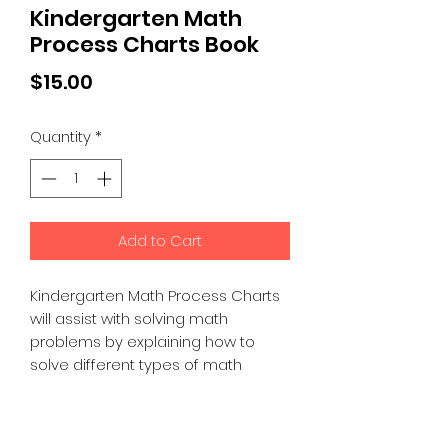
Kindergarten Math
Process Charts Book
Price
$15.00
Quantity
*
Add to Cart
Kindergarten Math Process Charts
will assist with solving math
problems by explaining how to
solve different types of math
problems. This book also has
labeled diagrams of numbers,
shapes, and more.