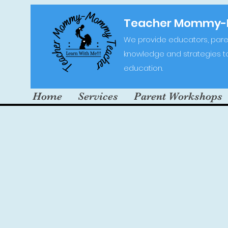
Teacher Mommy
We provide educators, paren
knowledge and strategies to 
education.
Home
Services
Parent Workshops