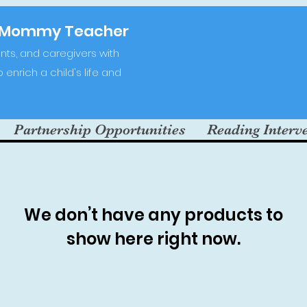
-Mommy Teacher
ts, and caregivers with
enrich a child's life and
Partnership Opportunities
Reading Interv
We don’t have any products to
show here right now.