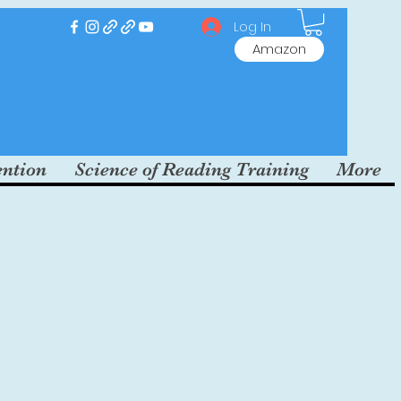
Log In
Amazon
ention
Science of Reading Training
More