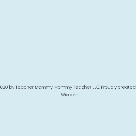
020 by Teacher Mommy-Mommy Teacher LLC. Proudly created 
Wix.com