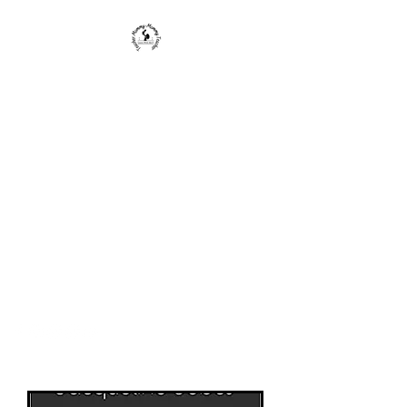
Teacher Mommy-Mommy
Teacher
We provide educators, parents, and
caregivers with knowledge and
strategies to enrich a child's life and
education.